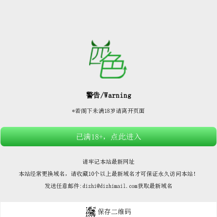






