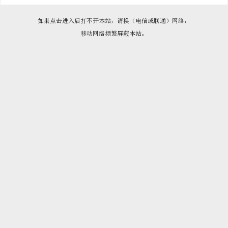

